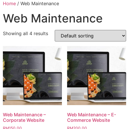
Home
/ Web Maintenance
Web Maintenance
Showing all 4 results
Web Maintenance –
Web Maintenance – E-
Corporate Website
Commerce Website
RM
150.00
RM
200.00