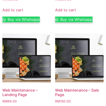
Add to cart
Add to cart
Buy via Whatsapp
Buy via Whatsapp
Web Maintenance –
Web Maintenance – Sale
Landing Page
Page
RM
99.00
RM
150.00